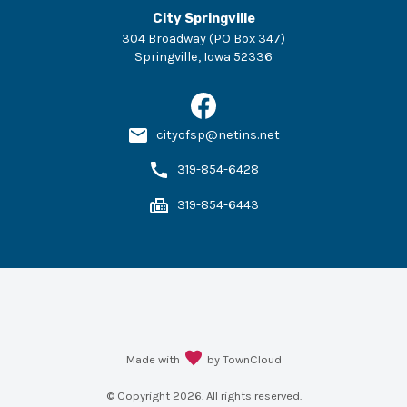
City Springville
304 Broadway (PO Box 347)
Springville
,
Iowa
52336
cityofsp@netins.net
319-854-6428
319-854-6443
Made with
by TownCloud
© Copyright
2026
. All rights reserved.