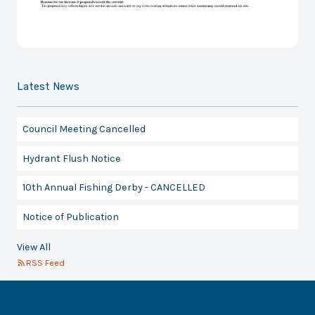
Latest News
Council Meeting Cancelled
Hydrant Flush Notice
10th Annual Fishing Derby - CANCELLED
Notice of Publication
View All
RSS Feed