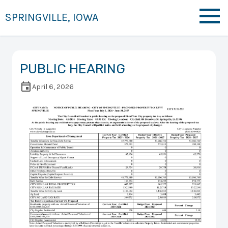
SPRINGVILLE, IOWA
PUBLIC HEARING
April 6, 2026